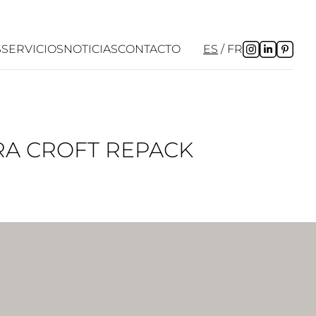
S
SERVICIOS
NOTICIAS
CONTACTO
ES
FR
ARA CROFT REPACK