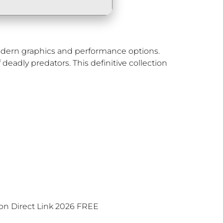
modern graphics and performance options.
deadly predators. This definitive collection
on Direct Link 2026 FREE