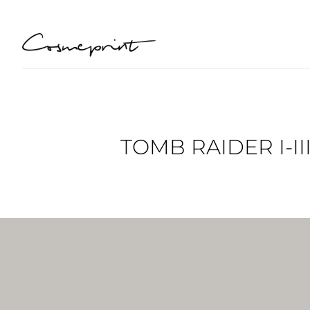
TOMB RAIDER I-I