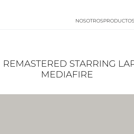
NOSOTROS
PRODUCTO
II REMASTERED STARRING L
MEDIAFIRE