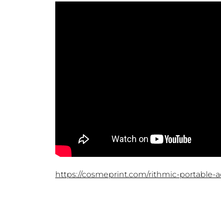
https://cosmeprint.com/rithmic-portable-