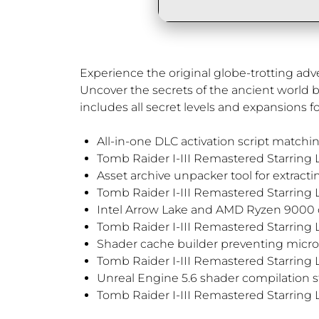
Experience the original globe-trotting ad
Uncover the secrets of the ancient world by
includes all secret levels and expansions for 
All-in-one DLC activation script matchin
Tomb Raider I-III Remastered Starring
Asset archive unpacker tool for extrac
Tomb Raider I-III Remastered Starring 
Intel Arrow Lake and AMD Ryzen 9000 co
Tomb Raider I-III Remastered Starring 
Shader cache builder preventing micro
Tomb Raider I-III Remastered Starring L
Unreal Engine 5.6 shader compilation st
Tomb Raider I-III Remastered Starring