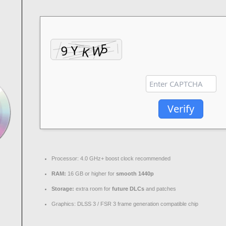
Verify
Processor:
4.0 GHz+
boost clock
recommended
RAM:
16 GB or higher for
smooth 1440p
Storage:
extra room for
future DLCs
and patches
Graphics:
DLSS 3 / FSR 3
frame generation
compatible chip