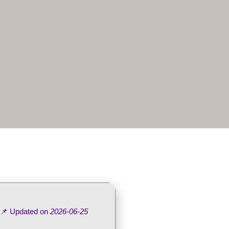
 📌 Updated on
2026-06-25