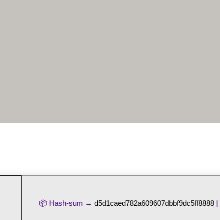
📦 Hash-sum →
d5d1caed782a609607dbbf9dc5ff8888
|