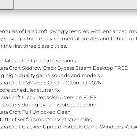
ventures of Lara Croft, lovingly restored with enhanced 
 solving intricate environmental puzzles and fighting off 
the first three classic titles.
g latest client platform versions
 Lara Croft Skidrow Crack Bypass Steam Desktop FREE
ting high-quality game sounds and models
Lara Croft EMPRESS Crack PC .torrent 2026
re scheduler stutter fix
Lara Croft Crack Repack PC Version FREE
-stutters during dynamic object loading
ara Croft Full Unlocked Clean
utter fixer for smooth asset streaming
 Lara Croft Cracked Update Portable Game Windows Versi