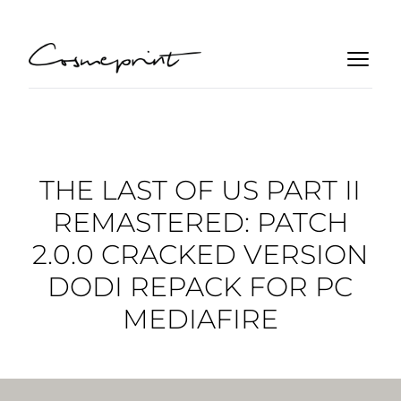
THE LAST OF US PART II
REMASTERED: PATCH
2.0.0 CRACKED VERSION
DODI REPACK FOR PC
MEDIAFIRE