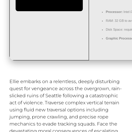
Processor:
Intel 
RAM:
32 GB to
av
Disk Space:
requir
Graphic Process
Ellie embarks on a relentless, deeply disturbing
quest for vengeance across the overgrown, rain-
slicked ruins of Seattle following a catastrophic
act of violence. Traverse complex vertical terrain
using fluid new traversal options including
jumping, prone crawling, and precise rope
mechanics to evade tracking squads. Face the
devastating moral consequences of escalating