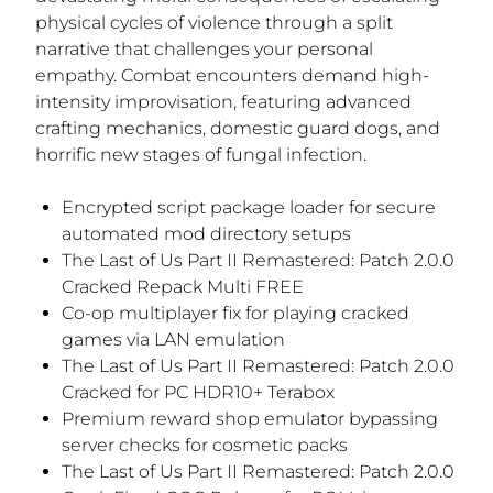
physical cycles of violence through a split
narrative that challenges your personal
empathy. Combat encounters demand high-
intensity improvisation, featuring advanced
crafting mechanics, domestic guard dogs, and
horrific new stages of fungal infection.
Encrypted script package loader for secure
automated mod directory setups
The Last of Us Part II Remastered: Patch 2.0.0
Cracked Repack Multi FREE
Co-op multiplayer fix for playing cracked
games via LAN emulation
The Last of Us Part II Remastered: Patch 2.0.0
Cracked for PC HDR10+ Terabox
Premium reward shop emulator bypassing
server checks for cosmetic packs
The Last of Us Part II Remastered: Patch 2.0.0