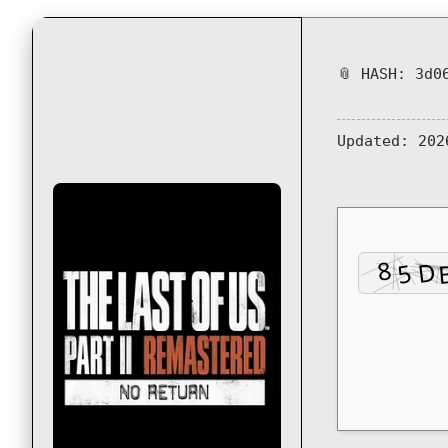
📎 HASH: 3d0
Updated:
202