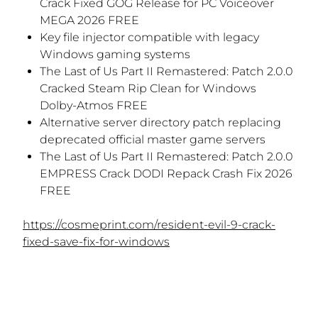
Crack Fixed GOG Release for PC Voiceover
MEGA 2026 FREE
Key file injector compatible with legacy
Windows gaming systems
The Last of Us Part II Remastered: Patch 2.0.0
Cracked Steam Rip Clean for Windows
Dolby-Atmos FREE
Alternative server directory patch replacing
deprecated official master game servers
The Last of Us Part II Remastered: Patch 2.0.0
EMPRESS Crack DODI Repack Crash Fix 2026
FREE
https://cosmeprint.com/resident-evil-9-crack-
fixed-save-fix-for-windows