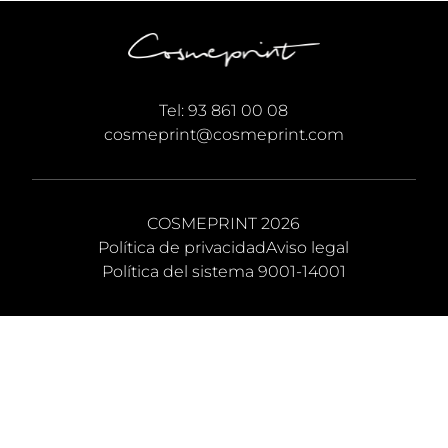
Tel:
93 861 00 08
cosmeprint@cosmeprint.com
COSMEPRINT 2026
Política de privacidad
Aviso legal
Política del sistema 9001-14001