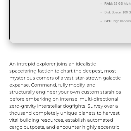
RAM:
32 GB
high
Disk Space:
100 
GPU:
high bandwi
An intrepid explorer joins an idealistic
spacefaring faction to chart the deepest, most
mysterious corners of a vast, star-strewn galactic
expanse. Command, fully modify, and
structurally engineer your own custom starships
before embarking on intense, multi-directional
zero-gravity interstellar dogfights. Survey over a
thousand completely unique planets to harvest
vital building resources, establish automated
cargo outposts, and encounter highly eccentric