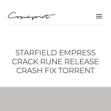
STARFIELD EMPRESS
CRACK RUNE RELEASE
CRASH FIX TORRENT