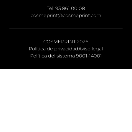
Tel:
93 861 00 08
cosmeprint@cosmeprint.com
COSMEPRINT 2026
Política de privacidad
Aviso legal
Política del sistema 9001-14001