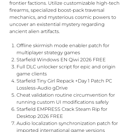
frontier factions. Utilize customizable high-tech
firearms, specialized boost-pack traversal
mechanics, and mysterious cosmic powers to
uncover an existential mystery regarding
ancient alien artifacts.
Offline skirmish mode enabler patch for
multiplayer strategy games
Starfield Windows EN Qiwi 2026 FREE
Full DLC unlocker script for epic and origin
game clients
Starfield Tiny Girl Repack +Day 1 Patch PC
Lossless-Audio gDrive
Cheat validation routine circumvention for
running custom UI modifications safely
Starfield EMPRESS Crack Steam Rip for
Desktop 2026 FREE
Audio localization synchronization patch for
imported international game versions