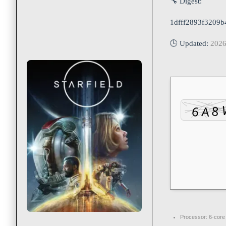
🔧 Digest:
1dfff2893f3209
🕒 Updated:
2026
Processor:
6-cor