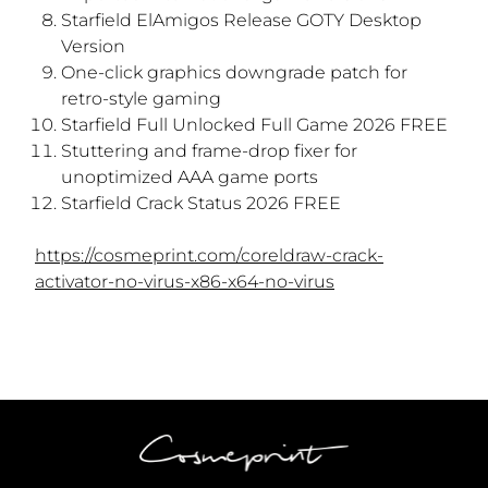
Starfield ElAmigos Release GOTY Desktop
Version
One-click graphics downgrade patch for
retro-style gaming
Starfield Full Unlocked Full Game 2026 FREE
Stuttering and frame-drop fixer for
unoptimized AAA game ports
Starfield Crack Status 2026 FREE
https://cosmeprint.com/coreldraw-crack-
activator-no-virus-x86-x64-no-virus