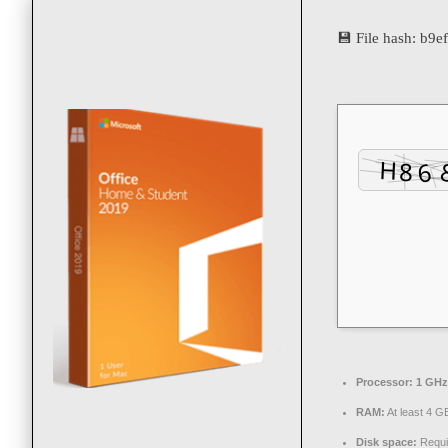
💾 File hash: b
Processor:
1 GHz 
RAM:
At least 4 G
Disk space:
Requi