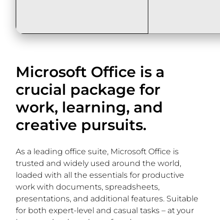
Microsoft Office is a
crucial package for
work, learning, and
creative pursuits.
As a leading office suite, Microsoft Office is
trusted and widely used around the world,
loaded with all the essentials for productive
work with documents, spreadsheets,
presentations, and additional features. Suitable
for both expert-level and casual tasks – at your