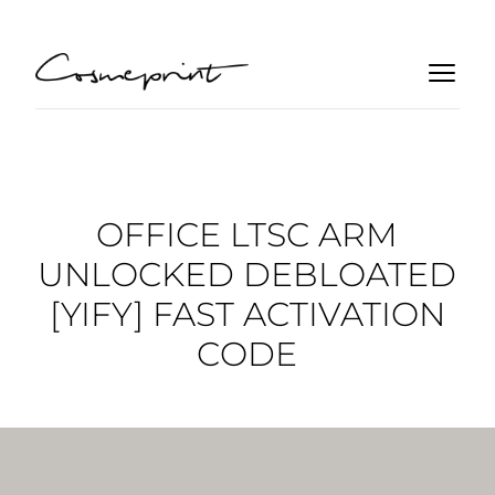
OFFICE LTSC ARM
UNLOCKED DEBLOATED
[YIFY] FAST ACTIVATION
CODE