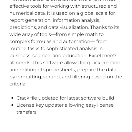
effective tools for working with structured and
numerical data. It is used on a global scale for
report generation, information analysis,
predictions, and data visualization. Thanks to its
wide array of tools—from simple math to
complex formulas and automation— from
routine tasks to sophisticated analysis in
business, science, and education, Excel meets
all needs. This software allows for quick creation
and editing of spreadsheets, prepare the data
by formatting, sorting, and filtering based on the
criteria.
Crack file updated for latest software build
License key updater allowing easy license
transfers