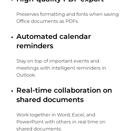
Preserves formatting and fonts when saving
Office documents as PDFs.
Automated calendar
reminders
Stay on top of important events and
meetings with intelligent reminders in
Outlook.
Real-time collaboration on
shared documents
Work together in Word, Excel, and
PowerPoint with others in real time on
shared documents.