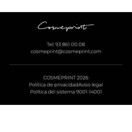
Tel:
93 861 00 08
cosmeprint@cosmeprint.com
COSMEPRINT 2026
Política de privacidad
Aviso legal
Política del sistema 9001-14001