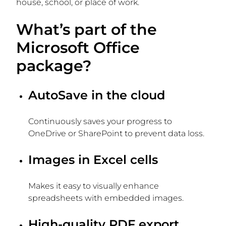
house, school, or place of work.
What’s part of the
Microsoft Office
package?
AutoSave in the cloud
Continuously saves your progress to
OneDrive or SharePoint to prevent data loss.
Images in Excel cells
Makes it easy to visually enhance
spreadsheets with embedded images.
High-quality PDF export