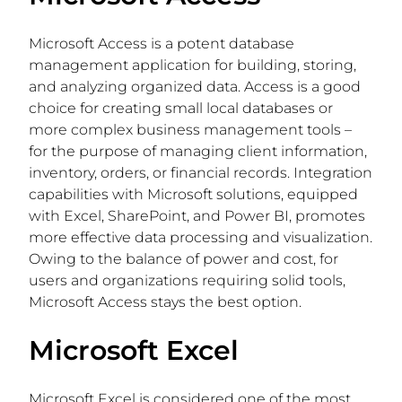
Microsoft Access is a potent database
management application for building, storing,
and analyzing organized data. Access is a good
choice for creating small local databases or
more complex business management tools –
for the purpose of managing client information,
inventory, orders, or financial records. Integration
capabilities with Microsoft solutions, equipped
with Excel, SharePoint, and Power BI, promotes
more effective data processing and visualization.
Owing to the balance of power and cost, for
users and organizations requiring solid tools,
Microsoft Access stays the best option.
Microsoft Excel
Microsoft Excel is considered one of the most