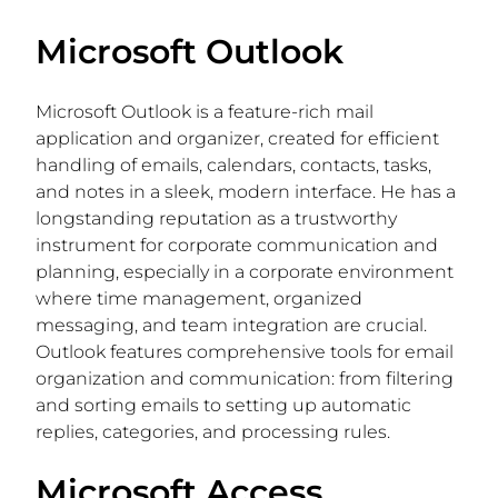
Microsoft Outlook
Microsoft Outlook is a feature-rich mail
application and organizer, created for efficient
handling of emails, calendars, contacts, tasks,
and notes in a sleek, modern interface. He has a
longstanding reputation as a trustworthy
instrument for corporate communication and
planning, especially in a corporate environment
where time management, organized
messaging, and team integration are crucial.
Outlook features comprehensive tools for email
organization and communication: from filtering
and sorting emails to setting up automatic
replies, categories, and processing rules.
Microsoft Access