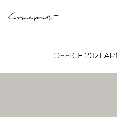
OFFICE 2021 A