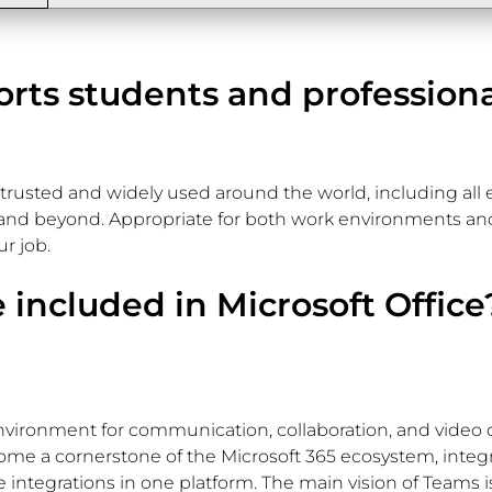
orts students and profession
is trusted and widely used around the world, including all e
nd beyond. Appropriate for both work environments and 
r job.
 included in Microsoft Office
nvironment for communication, collaboration, and video ca
come a cornerstone of the Microsoft 365 ecosystem, integr
 integrations in one platform. The main vision of Teams is