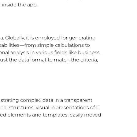
 inside the app.
. Globally, it is employed for generating
pabilities—from simple calculations to
l analysis in various fields like business,
ust the data format to match the criteria,
ustrating complex data in a transparent
al structures, visual representations of IT
signed elements and templates, easily moved