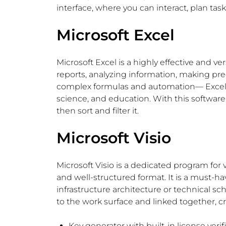
interface, where you can interact, plan ta
Microsoft Excel
Microsoft Excel is a highly effective and v
reports, analyzing information, making pred
complex formulas and automation— Excel is s
science, and education. With this software,
then sort and filter it.
Microsoft Visio
Microsoft Visio is a dedicated program for
and well-structured format. It is a must-ha
infrastructure architecture or technical s
to the work surface and linked together, 
Key generator with built-in license veri