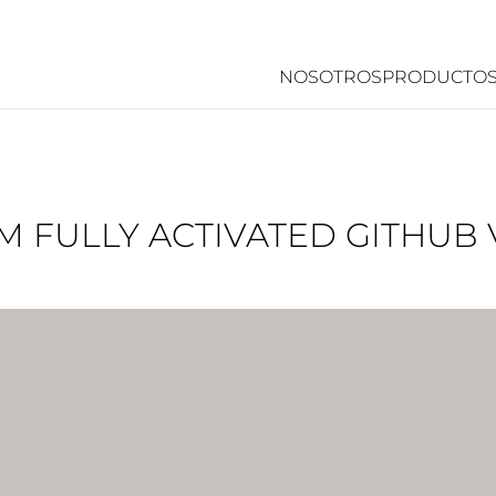
NOSOTROS
PRODUCTO
RM FULLY ACTIVATED GITHUB