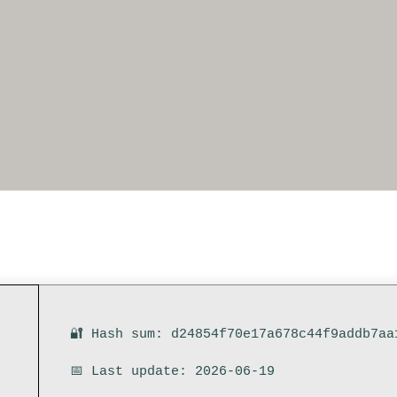
🔐 Hash sum: d24854f70e17a678c44f9addb7aa
📅 Last update: 2026-06-19