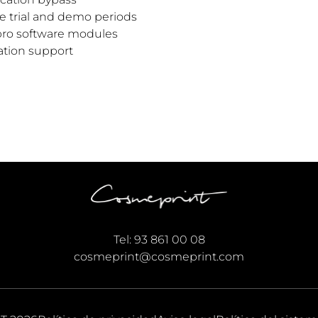
re trial and demo periods
pro software modules
ation support
Tel:
93 861 00 08
cosmeprint@cosmeprint.com