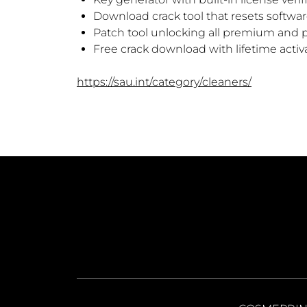
Download crack tool that resets softwa
Patch tool unlocking all premium and 
Free crack download with lifetime activ
https://sau.int/category/cleaners/