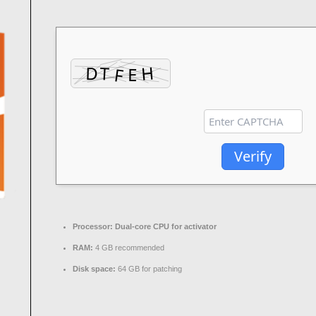
Verify
Processor:
Dual-core CPU for activator
RAM:
4 GB recommended
Disk space:
64 GB for patching