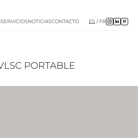
S
SERVICIOS
NOTICIAS
CONTACTO
ES
FR
 VLSC PORTABLE