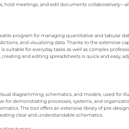
sks, hold meetings, and edit documents collaboratively—all
ersatile program for managing quantitative and tabular data
ictions, and visualizing data. Thanks to the extensive ca
uitable for everyday tasks as well as complex professiona
 creating and editing spreadsheets is quick and easy, adj
 visual diagramming, schematics, and models, used for ill
ve for demonstrating processes, systems, and organization
chematics. The tool offers an extensive library of pre-de
creating clear and understandable schematics.
fication bypass