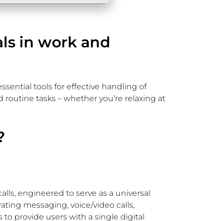
als in work and
ssential tools for effective handling of
routine tasks – whether you’re relaxing at
?
lls, engineered to serve as a universal
ating messaging, voice/video calls,
 to provide users with a single digital