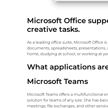
Microsoft Office supp
creative tasks.
As a leading office suite, Microsoft Office 
documents, spreadsheets, presentations, a
home, studying at school, or working at you
What applications are
Microsoft Teams
Microsoft Teams offers a multifunctional e
solution for teams of any size. She has be
meetings, file exchanges, and other service