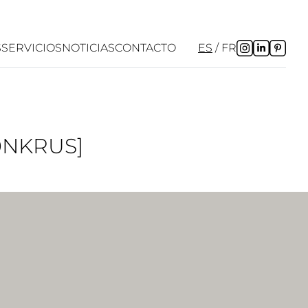
S
SERVICIOS
NOTICIAS
CONTACTO
ES
FR
0NKRUS]