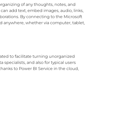
 organizing of any thoughts, notes, and
u can add text, embed images, audio, links,
aborations. By connecting to the Microsoft
and anywhere, whether via computer, tablet,
ated to facilitate turning unorganized
 specialists, and also for typical users
thanks to Power BI Service in the cloud,