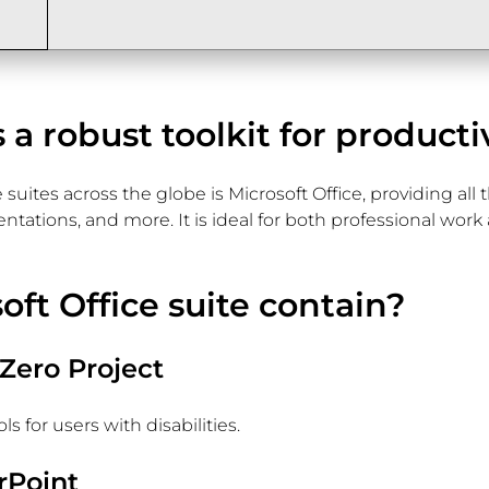
s a robust toolkit for producti
 suites across the globe is Microsoft Office, providing al
tions, and more. It is ideal for both professional work an
ft Office suite contain?
 Zero Project
 for users with disabilities.
rPoint