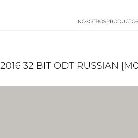
NOSOTROS
PRODUCTO
 2016 32 BIT ODT RUSSIAN [M