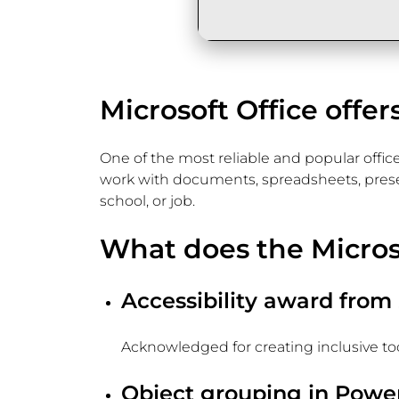
Microsoft Office offer
One of the most reliable and popular office
work with documents, spreadsheets, presenta
school, or job.
What does the Microso
Accessibility award from
Acknowledged for creating inclusive tools
Object grouping in Powe