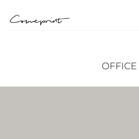
OFFICE