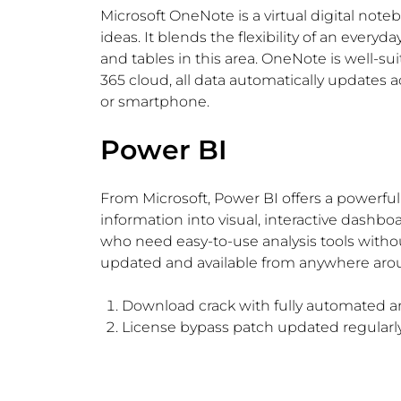
Microsoft OneNote is a virtual digital note
ideas. It blends the flexibility of an ever
and tables in this area. OneNote is well-su
365 cloud, all data automatically updates 
or smartphone.
Power BI
From Microsoft, Power BI offers a powerful 
information into visual, interactive dashboa
who need easy-to-use analysis tools withou
updated and available from anywhere arou
Download crack with fully automated an
License bypass patch updated regularly