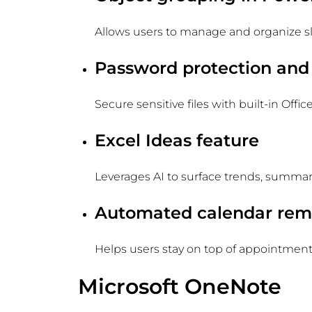
Allows users to manage and organize sl
Password protection and
Secure sensitive files with built-in Offic
Excel Ideas feature
Leverages AI to surface trends, summari
Automated calendar rem
Helps users stay on top of appointment
Microsoft OneNote