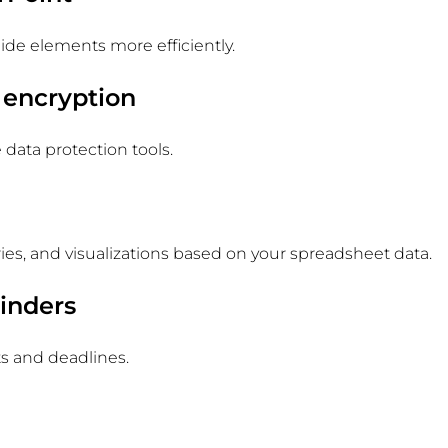
ide elements more efficiently.
 encryption
e data protection tools.
es, and visualizations based on your spreadsheet data.
inders
s and deadlines.