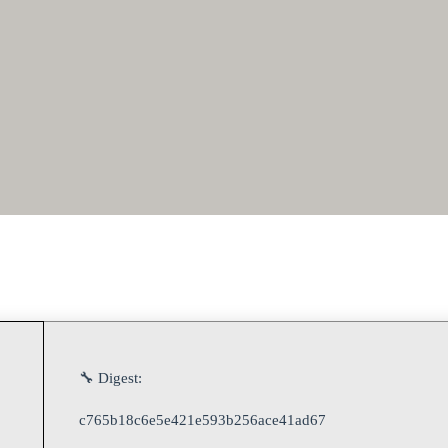
🔧 Digest:
c765b18c6e5e421e593b256ace41ad67