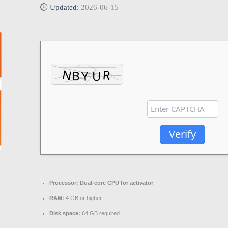
🕒 Updated:
2026-06-15
Verify
Processor:
Dual-core CPU for activator
RAM:
4 GB or higher
Disk space:
64 GB required