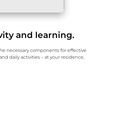
vity and learning.
l the necessary components for effective
d daily activities – at your residence,