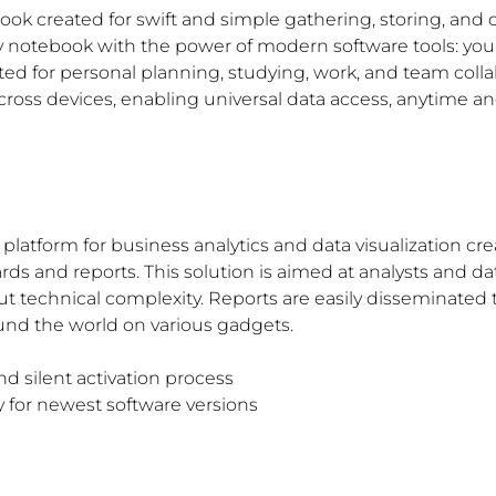
book created for swift and simple gathering, storing, and
yday notebook with the power of modern software tools: yo
ited for personal planning, studying, work, and team coll
across devices, enabling universal data access, anytime 
platform for business analytics and data visualization cre
rds and reports. This solution is aimed at analysts and data
t technical complexity. Reports are easily disseminated 
nd the world on various gadgets.
d silent activation process
 for newest software versions