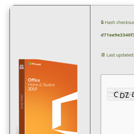
🔒 Hash checksu
d71ee9e3340f
📆 Last updated