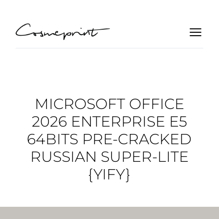
MICROSOFT OFFICE
2026 ENTERPRISE E5
64BITS PRE-CRACKED
RUSSIAN SUPER-LITE
{YIFY}