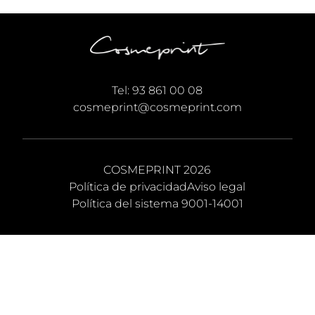
Tel:
93 861 00 08
cosmeprint@cosmeprint.com
COSMEPRINT 2026
Política de privacidad
Aviso legal
Política del sistema 9001-14001