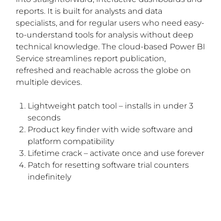
reports. It is built for analysts and data
specialists, and for regular users who need easy-
to-understand tools for analysis without deep
technical knowledge. The cloud-based Power BI
Service streamlines report publication,
refreshed and reachable across the globe on
multiple devices.
Lightweight patch tool – installs in under 3
seconds
Product key finder with wide software and
platform compatibility
Lifetime crack – activate once and use forever
Patch for resetting software trial counters
indefinitely