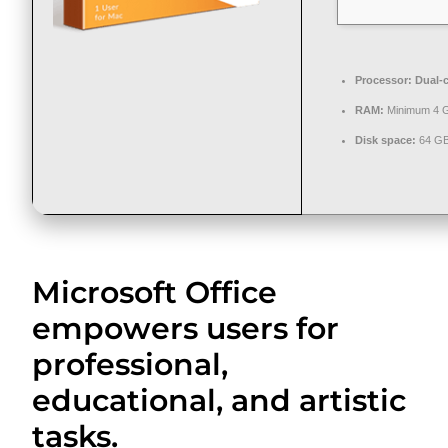
Processor:
Dual-c
RAM:
Minimum 4 
Disk space:
64 GB
Microsoft Office
empowers users for
professional,
educational, and artistic
tasks.