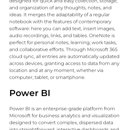
designed for quick and easy collection, storage,
and organization of any thoughts, notes, and
ideas. It merges the adaptability of a regular
notebook with the features of contemporary
software: here you can add text, insert images,
audio recordings, links, and tables. OneNote is
perfect for personal notes, learning, work tasks,
and collaborative efforts. Through Microsoft 365
cloud sync, all entries are automatically updated
across devices, granting access to data from any
location and at any moment, whether via
computer, tablet, or smartphone.
Power BI
Power BI is an enterprise-grade platform from
Microsoft for business analytics and visualization
designed to convert complex, dispersed data
into straightforward, interactive dashboards and