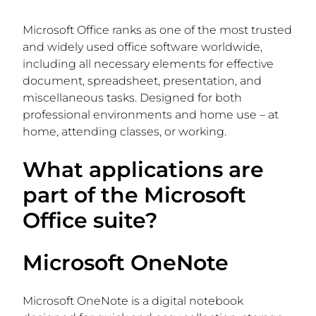
Microsoft Office ranks as one of the most trusted
and widely used office software worldwide,
including all necessary elements for effective
document, spreadsheet, presentation, and
miscellaneous tasks. Designed for both
professional environments and home use – at
home, attending classes, or working.
What applications are
part of the Microsoft
Office suite?
Microsoft OneNote
Microsoft OneNote is a digital notebook