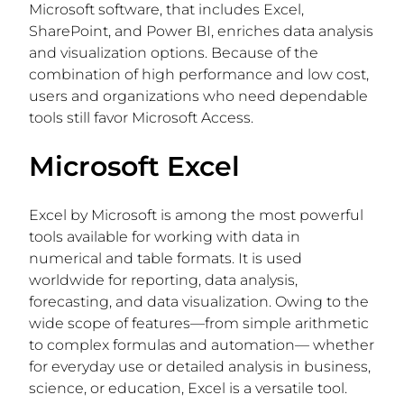
Microsoft software, that includes Excel,
SharePoint, and Power BI, enriches data analysis
and visualization options. Because of the
combination of high performance and low cost,
users and organizations who need dependable
tools still favor Microsoft Access.
Microsoft Excel
Excel by Microsoft is among the most powerful
tools available for working with data in
numerical and table formats. It is used
worldwide for reporting, data analysis,
forecasting, and data visualization. Owing to the
wide scope of features—from simple arithmetic
to complex formulas and automation— whether
for everyday use or detailed analysis in business,
science, or education, Excel is a versatile tool.