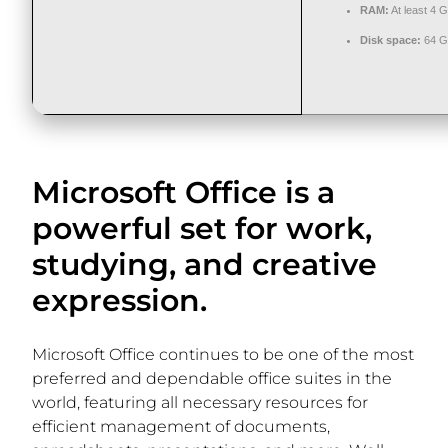
RAM:
At least 4 
Disk space:
64 G
Microsoft Office is a
powerful set for work,
studying, and creative
expression.
Microsoft Office continues to be one of the most
preferred and dependable office suites in the
world, featuring all necessary resources for
efficient management of documents,