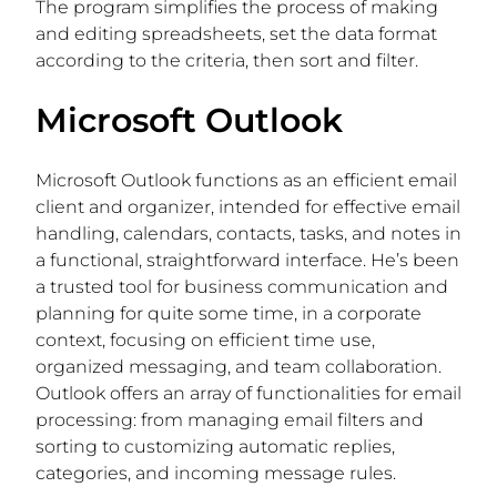
The program simplifies the process of making
and editing spreadsheets, set the data format
according to the criteria, then sort and filter.
Microsoft Outlook
Microsoft Outlook functions as an efficient email
client and organizer, intended for effective email
handling, calendars, contacts, tasks, and notes in
a functional, straightforward interface. He’s been
a trusted tool for business communication and
planning for quite some time, in a corporate
context, focusing on efficient time use,
organized messaging, and team collaboration.
Outlook offers an array of functionalities for email
processing: from managing email filters and
sorting to customizing automatic replies,
categories, and incoming message rules.