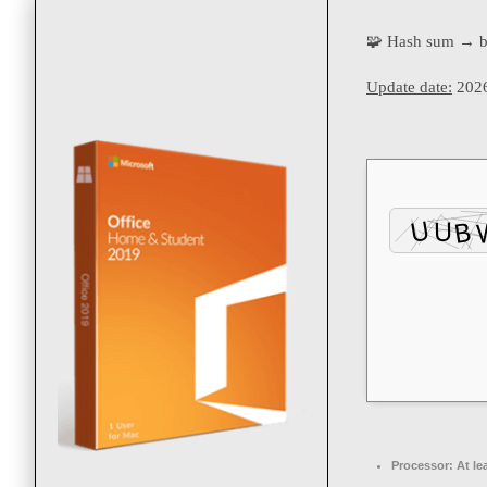
🧩 Hash sum → 
Update date:
2026
Processor:
At le