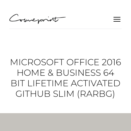
MICROSOFT OFFICE 2016
HOME & BUSINESS 64
BIT LIFETIME ACTIVATED
GITHUB SLIM (RARBG)