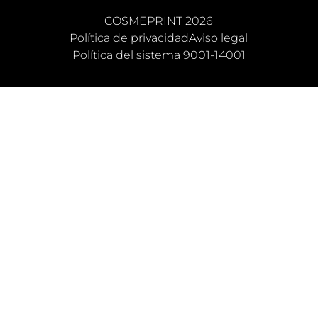
COSMEPRINT 2026
Política de privacidad
Aviso legal
Política del sistema 9001-14001