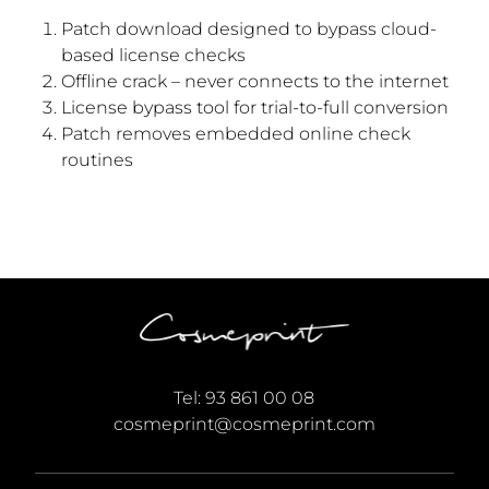
Patch download designed to bypass cloud-
based license checks
Offline crack – never connects to the internet
License bypass tool for trial-to-full conversion
Patch removes embedded online check
routines
Tel:
93 861 00 08
cosmeprint@cosmeprint.com