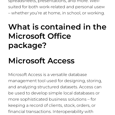
spreadsheets, presentations, and more. Well-
suited for both work-related and personal useм
– whether you’re at home, in school, or working.
What is contained in the
Microsoft Office
package?
Microsoft Access
Microsoft Access is a versatile database
management tool used for designing, storing,
and analyzing structured datasets. Access can
be used to develop simple local databases or
more sophisticated business solutions – for
keeping a record of clients, stock, orders, or
financial transactions. Interoperability with