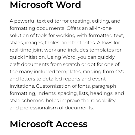
Microsoft Word
A powerful text editor for creating, editing, and
formatting documents. Offers an all-in-one
solution of tools for working with formatted text,
styles, images, tables, and footnotes. Allows for
real-time joint work and includes templates for
quick initiation. Using Word, you can quickly
craft documents from scratch or opt for one of
the many included templates, ranging from CVs
and letters to detailed reports and event
invitations. Customization of fonts, paragraph
formatting, indents, spacing, lists, headings, and
style schemes, helps improve the readability
and professionalism of documents.
Microsoft Access