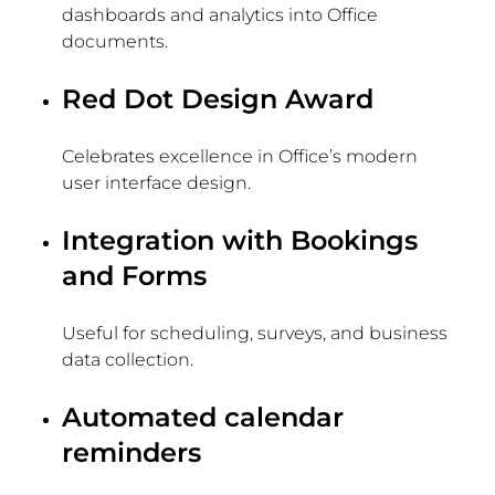
dashboards and analytics into Office
documents.
Red Dot Design Award
Celebrates excellence in Office’s modern
user interface design.
Integration with Bookings
and Forms
Useful for scheduling, surveys, and business
data collection.
Automated calendar
reminders