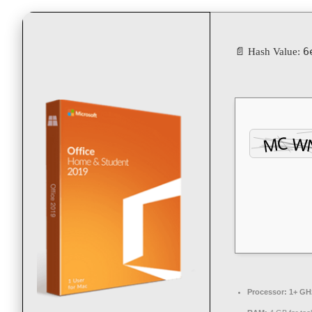
6
📄 Hash Value:
Processor:
1+ GHz