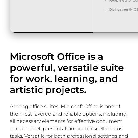
RAM:
4 GB for too
Disk space:
64 GB 
Microsoft Office is a
powerful, versatile suite
for work, learning, and
artistic projects.
Among office suites, Microsoft Office is one of
the most favored and reliable options, including
all necessary elements for effective document,
spreadsheet, presentation, and miscellaneous
tasks. Versatile for both professional settings and