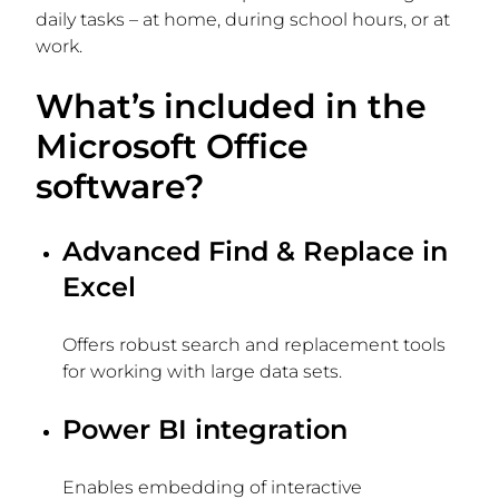
daily tasks – at home, during school hours, or at
work.
What’s included in the
Microsoft Office
software?
Advanced Find & Replace in
Excel
Offers robust search and replacement tools
for working with large data sets.
Power BI integration
Enables embedding of interactive