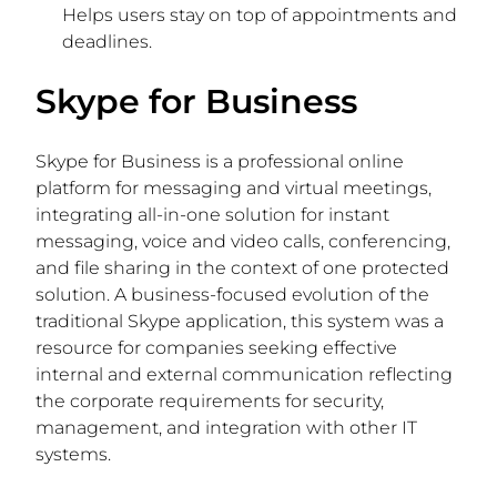
Helps users stay on top of appointments and
deadlines.
Skype for Business
Skype for Business is a professional online
platform for messaging and virtual meetings,
integrating all-in-one solution for instant
messaging, voice and video calls, conferencing,
and file sharing in the context of one protected
solution. A business-focused evolution of the
traditional Skype application, this system was a
resource for companies seeking effective
internal and external communication reflecting
the corporate requirements for security,
management, and integration with other IT
systems.