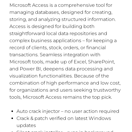
Microsoft Access is a comprehensive tool for
managing databases, designed for creating,
storing, and analyzing structured information.
Access is designed for building both
straightforward local data repositories and
complex business applications – for keeping a
record of clients, stock, orders, or financial
transactions. Seamless integration with
Microsoft tools, made up of Excel, SharePoint,
and Power BI, deepens data processing and
visualization functionalities. Because of the
combination of high performance and low cost,
for organizations and users seeking trustworthy
tools, Microsoft Access remains the top pick.
Auto crack injector – no user action required
Crack & patch verified on latest Windows
updates