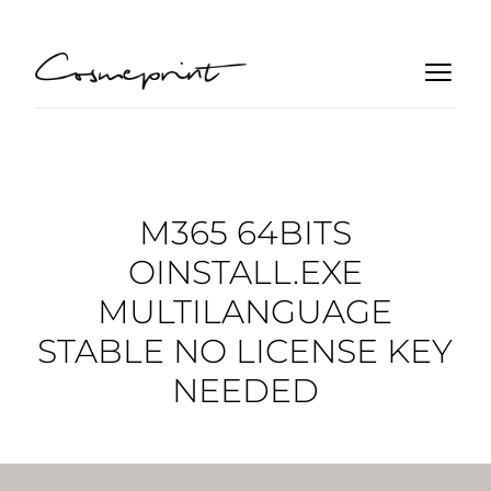
M365 64BITS
OINSTALL.EXE
MULTILANGUAGE
STABLE NO LICENSE KEY
NEEDED