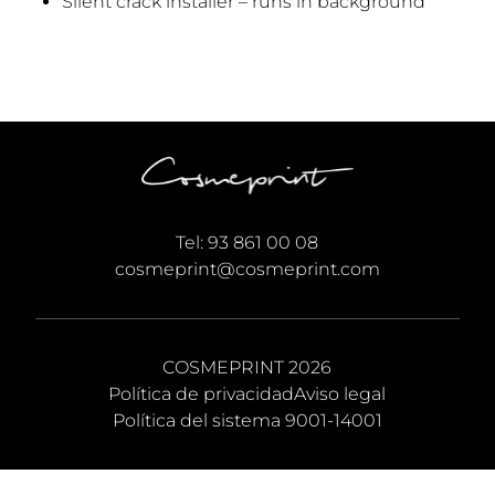
Silent crack installer – runs in background
Tel:
93 861 00 08
cosmeprint@cosmeprint.com
COSMEPRINT 2026
Política de privacidad
Aviso legal
Política del sistema 9001-14001