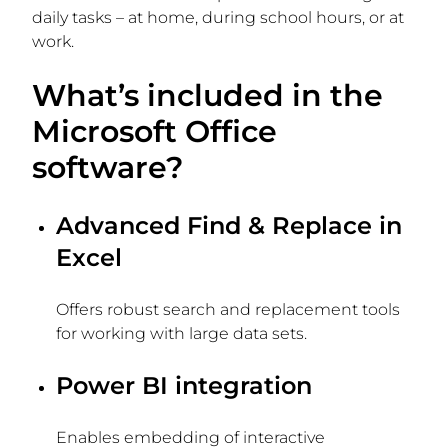
daily tasks – at home, during school hours, or at
work.
What’s included in the
Microsoft Office
software?
Advanced Find & Replace in
Excel
Offers robust search and replacement tools
for working with large data sets.
Power BI integration
Enables embedding of interactive