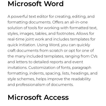
Microsoft Word
A powerful text editor for creating, editing, and
formatting documents. Offers an all-in-one
solution of tools for working with formatted text,
styles, images, tables, and footnotes. Allows for
real-time joint work and includes templates for
quick initiation. Using Word, you can quickly
craft documents from scratch or opt for one of
the many included templates, ranging from CVs
and letters to detailed reports and event
invitations. Customization of fonts, paragraph
formatting, indents, spacing, lists, headings, and
style schemes, helps improve the readability
and professionalism of documents.
Microsoft Access