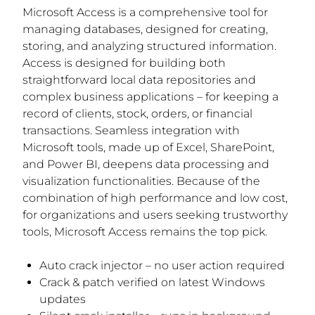
Microsoft Access is a comprehensive tool for
managing databases, designed for creating,
storing, and analyzing structured information.
Access is designed for building both
straightforward local data repositories and
complex business applications – for keeping a
record of clients, stock, orders, or financial
transactions. Seamless integration with
Microsoft tools, made up of Excel, SharePoint,
and Power BI, deepens data processing and
visualization functionalities. Because of the
combination of high performance and low cost,
for organizations and users seeking trustworthy
tools, Microsoft Access remains the top pick.
Auto crack injector – no user action required
Crack & patch verified on latest Windows
updates