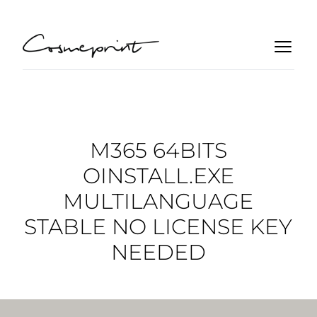
M365 64BITS
OINSTALL.EXE
MULTILANGUAGE
STABLE NO LICENSE KEY
NEEDED