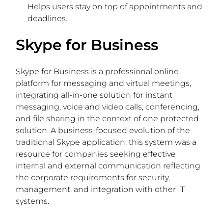
Helps users stay on top of appointments and
deadlines.
Skype for Business
Skype for Business is a professional online
platform for messaging and virtual meetings,
integrating all-in-one solution for instant
messaging, voice and video calls, conferencing,
and file sharing in the context of one protected
solution. A business-focused evolution of the
traditional Skype application, this system was a
resource for companies seeking effective
internal and external communication reflecting
the corporate requirements for security,
management, and integration with other IT
systems.