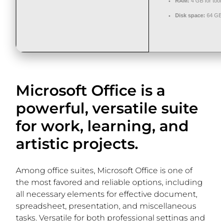
RAM:
4 GB for too
Disk space:
64 GB 
Microsoft Office is a
powerful, versatile suite
for work, learning, and
artistic projects.
Among office suites, Microsoft Office is one of
the most favored and reliable options, including
all necessary elements for effective document,
spreadsheet, presentation, and miscellaneous
tasks. Versatile for both professional settings and