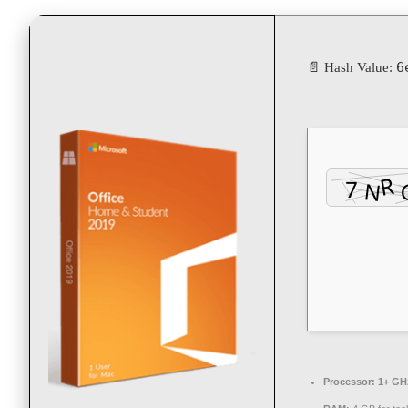
6
📄 Hash Value:
Processor:
1+ GHz