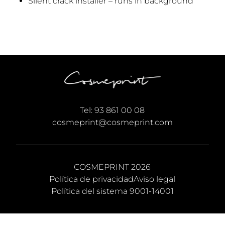
Silent crack installer – runs in background
Tel:
93 861 00 08
cosmeprint@cosmeprint.com
COSMEPRINT 2026
Política de privacidad
Aviso legal
Política del sistema 9001-14001