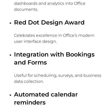
dashboards and analytics into Office
documents.
Red Dot Design Award
Celebrates excellence in Office’s modern
user interface design.
Integration with Bookings
and Forms
Useful for scheduling, surveys, and business
data collection.
Automated calendar
reminders