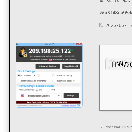
📘 Build Has
2da6f48ca95d
🗓 2026-06-15
Processor:
Dual-c