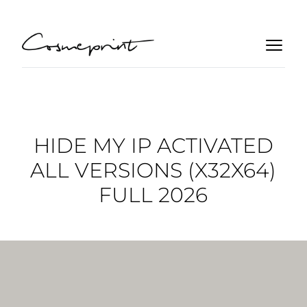
HIDE MY IP ACTIVATED
ALL VERSIONS (X32X64)
FULL 2026