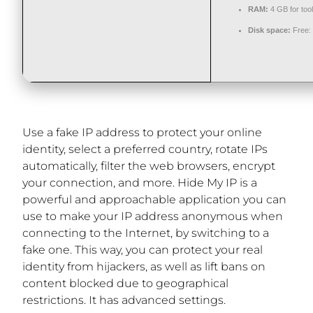
RAM:
4 GB for too
Disk space:
Free:
Use a fake IP address to protect your online
identity, select a preferred country, rotate IPs
automatically, filter the web browsers, encrypt
your connection, and more. Hide My IP is a
powerful and approachable application you can
use to make your IP address anonymous when
connecting to the Internet, by switching to a
fake one. This way, you can protect your real
identity from hijackers, as well as lift bans on
content blocked due to geographical
restrictions. It has advanced settings.