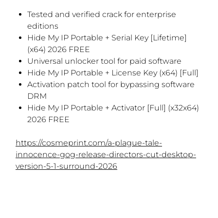
Tested and verified crack for enterprise
editions
Hide My IP Portable + Serial Key [Lifetime]
(x64) 2026 FREE
Universal unlocker tool for paid software
Hide My IP Portable + License Key (x64) [Full]
Activation patch tool for bypassing software
DRM
Hide My IP Portable + Activator [Full] (x32x64)
2026 FREE
https://cosmeprint.com/a-plague-tale-
innocence-gog-release-directors-cut-desktop-
version-5-1-surround-2026