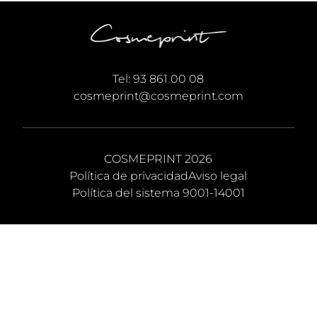
Tel:
93 861 00 08
cosmeprint@cosmeprint.com
COSMEPRINT 2026
Política de privacidad
Aviso legal
Política del sistema 9001-14001