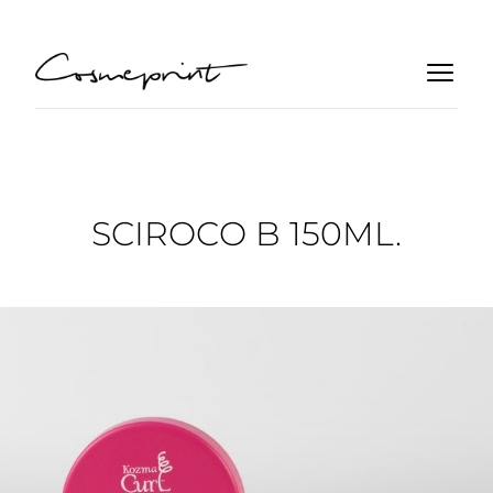
SCIROCO B 150ML.