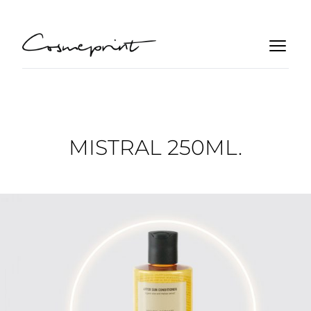
MISTRAL 250ML.