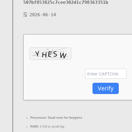
507bf853825c7cee302d1c798363351b
🗓 2026-06-14
Verify
Processor:
Dual-core for keygens
RAM:
4 GB to avoid lag