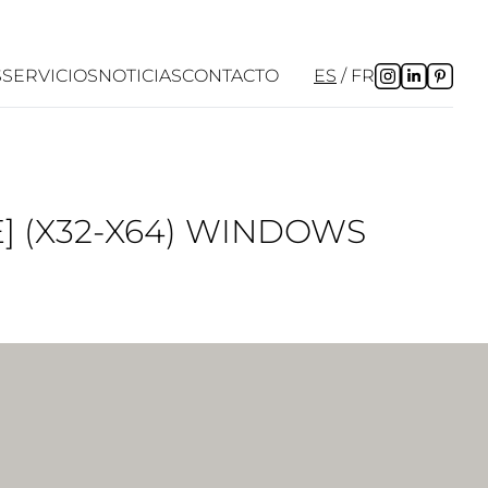
S
SERVICIOS
NOTICIAS
CONTACTO
ES
FR
] (X32-X64) WINDOWS