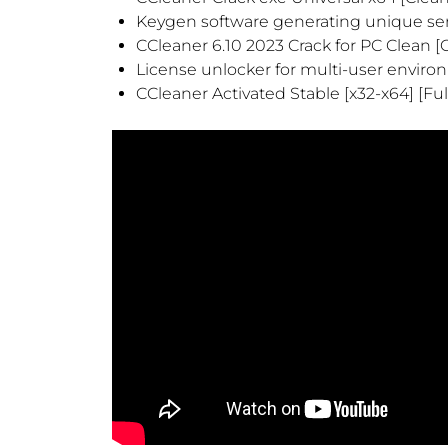
Keygen software generating unique seri
CCleaner 6.10 2023 Crack for PC Clean 
License unlocker for multi-user envir
CCleaner Activated Stable [x32-x64] [Ful