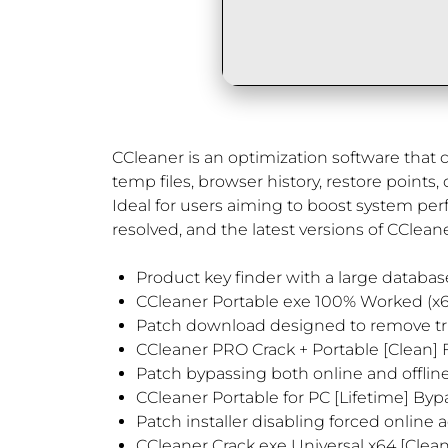
CCleaner is an optimization software that cl
temp files, browser history, restore points,
Ideal for users aiming to boost system pe
resolved, and the latest versions of CCleane
Product key finder with a large database 
CCleaner Portable exe 100% Worked (x
Patch download designed to remove tria
CCleaner PRO Crack + Portable [Clean] F
Patch bypassing both online and offline 
CCleaner Portable for PC [Lifetime] Byp
Patch installer disabling forced online 
CCleaner Crack exe Universal x64 [Cle