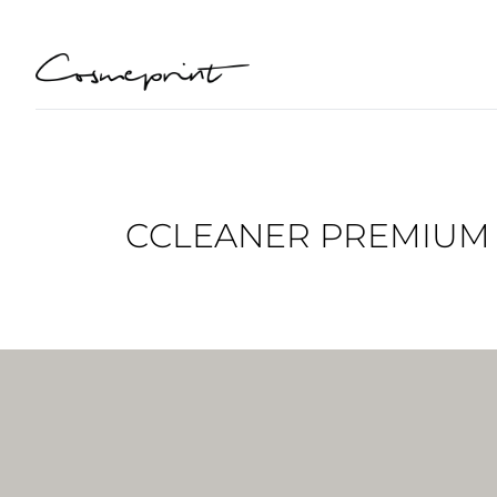
CCLEANER PREMIUM L