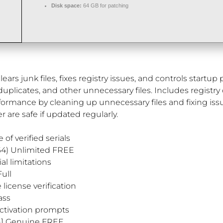
Disk space:
64 GB for patching
ears junk files, fixes registry issues, and controls startu
 duplicates, and other unnecessary files. Includes registry 
rformance by cleaning up unnecessary files and fixing i
r are safe if updated regularly.
of verified serials
64) Unlimited FREE
l limitations
ull
license verification
ass
activation prompts
an] Genuine FREE