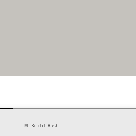
📘 Build Hash: