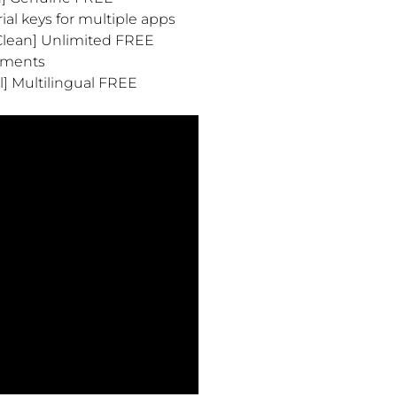
al keys for multiple apps
[Clean] Unlimited FREE
onments
l] Multilingual FREE