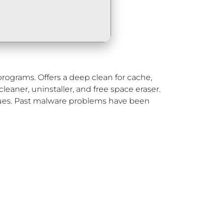
p programs. Offers a deep clean for cache,
cleaner, uninstaller, and free space eraser.
ssues. Past malware problems have been