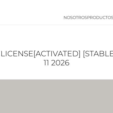
NOSOTROS
PRODUCTO
ICENSE[ACTIVATED] [STABLE
11 2026