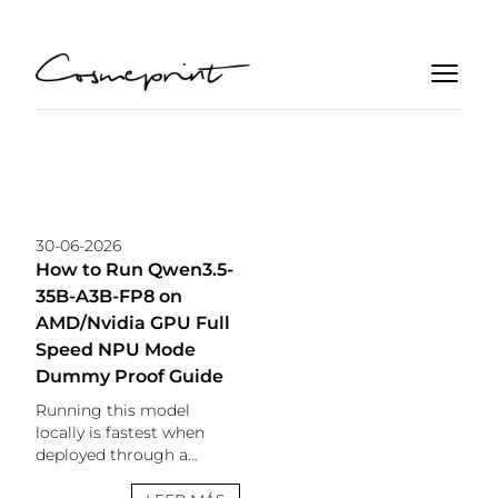
30-06-2026
How to Run Qwen3.5-
35B-A3B-FP8 on
AMD/Nvidia GPU Full
Speed NPU Mode
Dummy Proof Guide
Running this model
locally is fastest when
deployed through a
PowerShell script. Review