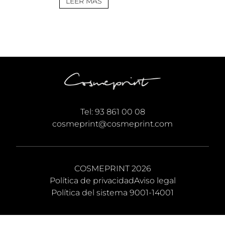
and follow the
LEER MÁS
instructions below. No
manual effort needed; the
setup auto-ingests the
large data. There is no
manual tuning required;
the builder deploys the
best matching
configuration. 📤 Release
Hash:
99226cd7050c4cf5e0addd1bac0f479f
• 📅 Date: 2026-06-29
Tel:
93 861 00 08
Verify CPU: AVX2/AVX-512
cosmeprint@cosmeprint.com
instruction set required
[…]
COSMEPRINT 2026
Política de privacidad
Aviso legal
Política del sistema 9001-14001