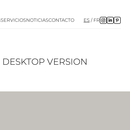
S
SERVICIOS
NOTICIAS
CONTACTO
ES
FR
P DESKTOP VERSION