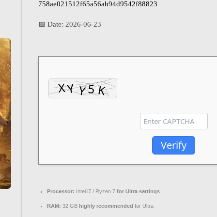
758ae021512f65a56ab94d9542f88823
📅 Date:
2026-06-23
Verify
Processor:
Intel i7 / Ryzen 7
for Ultra settings
RAM:
32 GB
highly recommended
for Ultra