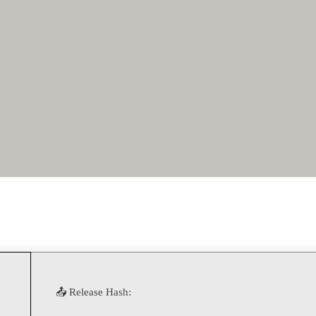
📤 Release Hash: