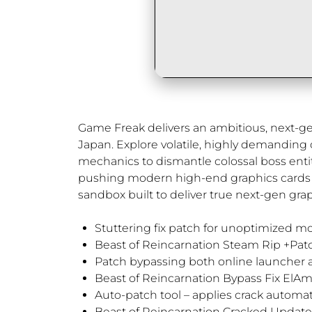
Game Freak delivers an ambitious, next-gene
Japan. Explore volatile, highly demanding
mechanics to dismantle colossal boss entit
pushing modern high-end graphics cards to 
sandbox built to deliver true next-gen grap
Stuttering fix patch for unoptimized m
Beast of Reincarnation Steam Rip +Patc
Patch bypassing both online launcher a
Beast of Reincarnation Bypass Fix ElA
Auto-patch tool – applies crack automa
Beast of Reincarnation Cracked Updat