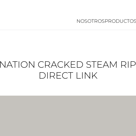
NOSOTROS
PRODUCTO
NATION CRACKED STEAM RI
DIRECT LINK