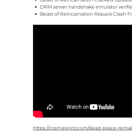
DRM server handshake emulator verified
Beast of Reincarnation Repack Crash Fi
https://cosmeprint.com/dead-space-rem