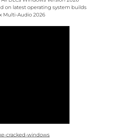
 on latest operating system builds
x Multi-Audio 2026
ake-cracked-windows