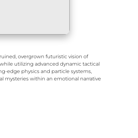
uined, overgrown futuristic vision of
hile utilizing advanced dynamic tactical
ing-edge physics and particle systems,
al mysteries within an emotional narrative