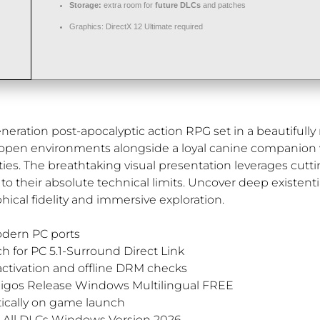
Storage:
extra room for
future DLCs
and patches
Graphics:
DirectX 12 Ultimate
required
ration post-apocalyptic action RPG set in a beautifully r
 open environments alongside a loyal canine companion w
ies. The breathtaking visual presentation leverages cutt
their absolute technical limits. Uncover deep existenti
hical fidelity and immersive exploration.
odern PC ports
h for PC 5.1-Surround Direct Link
ctivation and offline DRM checks
migos Release Windows Multilingual FREE
tically on game launch
e All DLCs Windows Version 2026