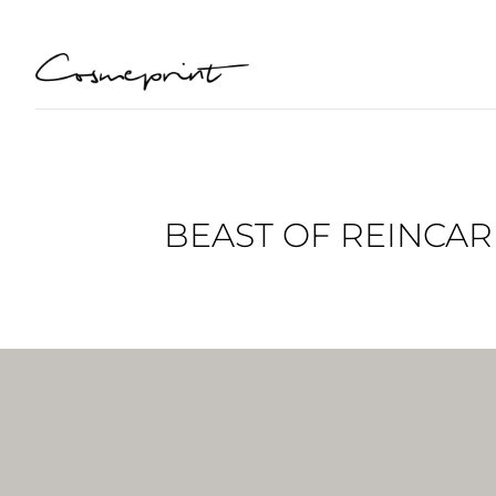
BEAST OF REINCAR