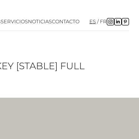
S
SERVICIOS
NOTICIAS
CONTACTO
ES
FR
EY [STABLE] FULL