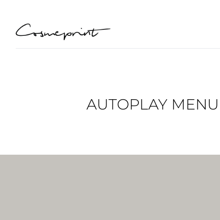
AUTOPLAY MENU B