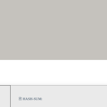
🖹 HASH-SUM: