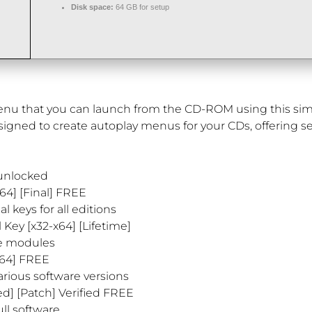
Disk space:
64 GB for setup
menu that you can launch from the CD-ROM using this simp
signed to create autoplay menus for your CDs, offering se
 unlocked
64] [Final] FREE
l keys for all editions
 Key [x32-x64] [Lifetime]
re modules
x64] FREE
arious software versions
d] [Patch] Verified FREE
ll software