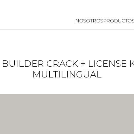
NOSOTROS
PRODUCTO
UILDER CRACK + LICENSE K
MULTILINGUAL