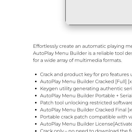
Effortlessly create an automatic playing 
AutoPlay Menu Builder is a reliable tool de
for a wide array of multimedia formats.
Crack and product key for pro features
AutoPlay Menu Builder Cracked [Full] [x
Keygen utility generating authentic seria
AutoPlay Menu Builder Portable + Serial
Patch tool unlocking restricted softwa
AutoPlay Menu Builder Cracked Final [
Portable crack patch compatible with v
AutoPlay Menu Builder License[Activate
Crack only – no need to download the fu