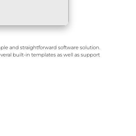
le and straightforward software solution.
veral built-in templates as well as support