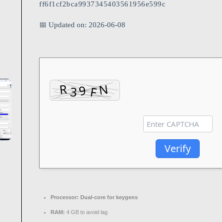
ff6f1cf2bca9937345403561956e599c
📅 Updated on: 2026-06-08
Verify
Processor:
Dual-core for keygens
RAM:
4 GB to avoid lag