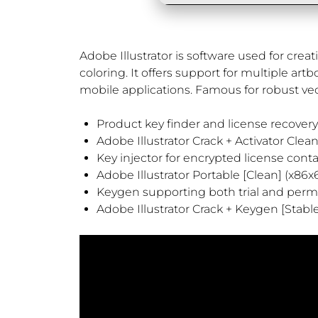
Adobe Illustrator is software used for crea
coloring. It offers support for multiple art
mobile applications. Famous for robust vec
Product key finder and license recovery 
Adobe Illustrator Crack + Activator Clea
Key injector for encrypted license cont
Adobe Illustrator Portable [Clean] (x86x
Keygen supporting both trial and perm
Adobe Illustrator Crack + Keygen [Stabl