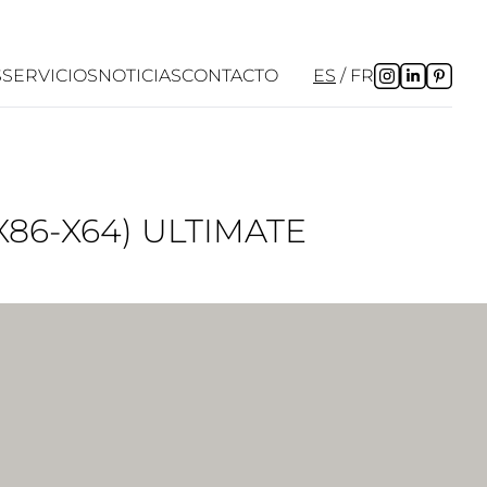
S
SERVICIOS
NOTICIAS
CONTACTO
ES
FR
86-X64) ULTIMATE