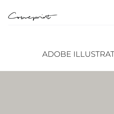
ADOBE ILLUSTRAT