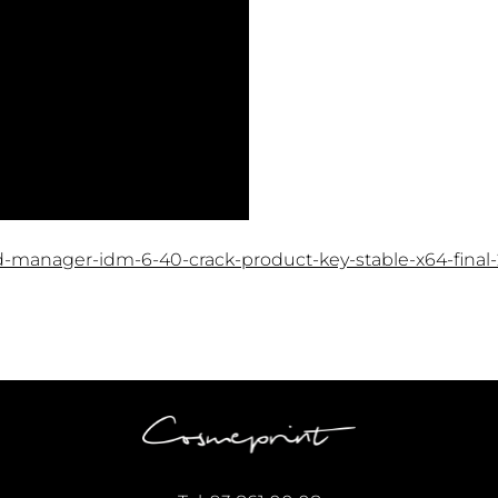
d-manager-idm-6-40-crack-product-key-stable-x64-final