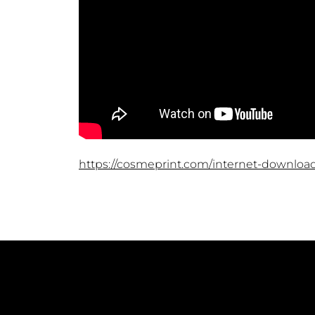
https://cosmeprint.com/internet-downloa