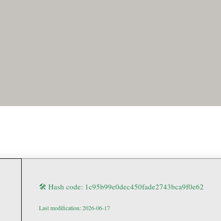
🛠 Hash code: 1c95b99e0dec450fade2743bca9f0e62
Last modification: 2026-06-17