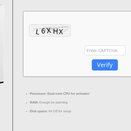
Verify
Processor:
Dual-core CPU for activator
RAM:
Enough for patching
Disk space:
64 GB for setup