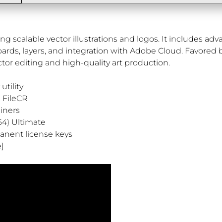
ting scalable vector illustrations and logos. It includes a
boards, layers, and integration with Adobe Cloud. Favored 
tor editing and high-quality art production.
utility
n FileCR
ainers
64) Ultimate
anent license keys
e]