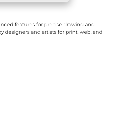
dvanced features for precise drawing and
by designers and artists for print, web, and