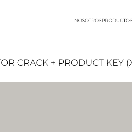
NOSOTROS
PRODUCTO
OR CRACK + PRODUCT KEY (X