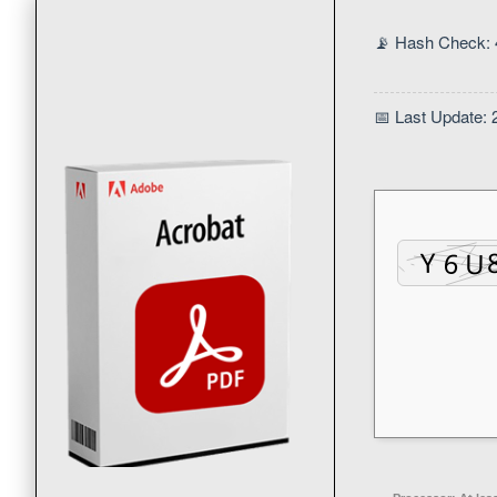
📡 Hash Check:
📅 Last Update: 