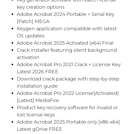
key creation options
Adobe Acrobat 2024 Portable + Serial Key
[Patch] MEGA
Keygen application compatible with latest
OS updates
Adobe Acrobat 2025 Activated (x64) Final
Crack installer featuring silent background
activation
Adobe Acrobat Pro 2021 Crack + License Key
Latest 2026 FREE
Download crack package with step-by-step
installation guide
Adobe Acrobat Pro 2022 License[Activated]
[Latest] MediaFire
Product key recovery software for invalid or
lost license keys
Adobe Acrobat 2025 Portable only [x86-x64]
Latest gDrive FREE