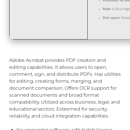
Processor:
At lea
RAM:
4 GB or high
Disk space:
Requi
Adobe Acrobat provides PDF creation and
editing capabilities. It allows users to open,
comment, sign, and distribute PDFs. Has utilities
for editing, creating forms, merging, and
document comparison. Offers OCR support for
scanned documents and broad format
compatibility. Utilized across business, legal, and
educational sectors. Esteemed for security,
reliability, and cloud integration capabilities.
Key generator software with batch license