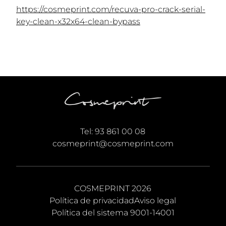
https://cosmeprint.com/recuva-pro-crack-serial-
key-clean-x32x64-clean-bypass
Tel:
93 861 00 08
cosmeprint@cosmeprint.com
COSMEPRINT 2026
Política de privacidad
Aviso legal
Política del sistema 9001-14001