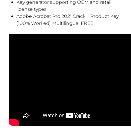
Key generator supporting OEM and retail
license types
Adobe Acrobat Pro 2021 Crack + Product Key
[100% Worked] Multilingual FREE