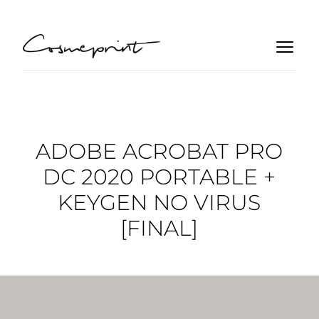
ADOBE ACROBAT PRO
DC 2020 PORTABLE +
KEYGEN NO VIRUS
[FINAL]